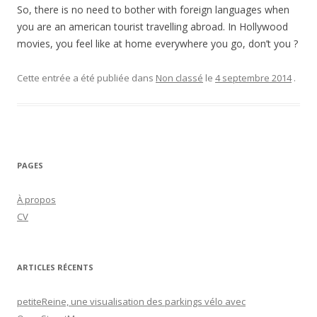
So, there is no need to bother with foreign languages when
you are an american tourist travelling abroad. In Hollywood
movies, you feel like at home everywhere you go, don’t you ?
Cette entrée a été publiée dans
Non classé
le
4 septembre 2014
.
PAGES
À propos
CV
ARTICLES RÉCENTS
petiteReine, une visualisation des parkings vélo avec