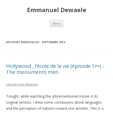
Emmanuel Dewaele
Aller au contenu principal
Menu
ARCHIVES MENSUELLES :
SEPTEMBRE 2014
Hollywood , l’école de la vie (épisode 1/∞) :
The monuments men
Laisser une réponse
Tonight, while watching the aforementioned movie in its
original version, I drew some conclusions about languages
and the perception of nations toward one another. This is a