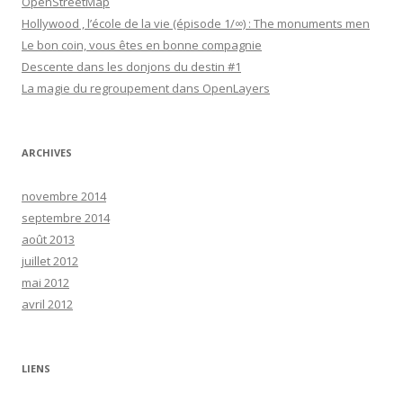
OpenStreetMap
Hollywood , l’école de la vie (épisode 1/∞) : The monuments men
Le bon coin, vous êtes en bonne compagnie
Descente dans les donjons du destin #1
La magie du regroupement dans OpenLayers
ARCHIVES
novembre 2014
septembre 2014
août 2013
juillet 2012
mai 2012
avril 2012
LIENS