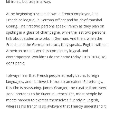
bit ironic, but true in a way.
At he beginning a scene shows a French employee, her
French colleague, a German officer and his chief marshal
Göring. The first two persons speak French as they plan on
spitting in a glass of champagne, while the last two persons
talk about stolen artworks in German. And then, when the
French and the German interact, they speak… English with an
American accent, which is completely logical, and
contemporary. Wouldn’t I do the same today ? It is 2014, so,
don’t panic.
I always hear that French people at really bad at foreign
languages, and I believe it is true to an extent. Surprisingly,
this film is reassuring. James Granger, the curator from New
York, pretends to be fluent in French. Yet, most people he
meets happen to express themselves fluently in English,
whereas his french is so awkward that I hardly understand it.